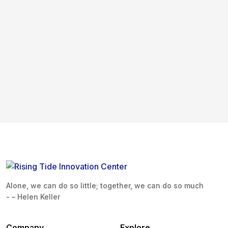
Alone, we can do so little; together, we can do so much
- – Helen Keller
Company
Explore