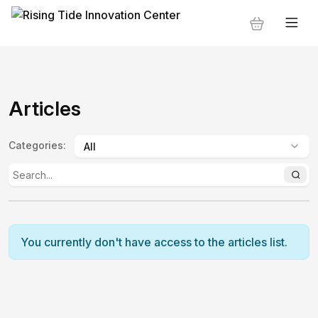
Articles
Categories
:
You currently don't have access to the articles list.