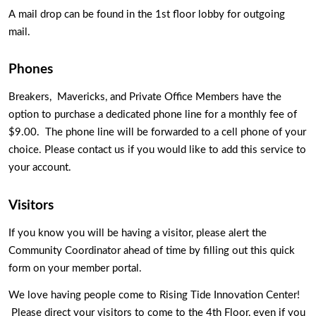
A mail drop can be found in the 1st floor lobby for outgoing 
mail. 
Phones 
Breakers,  Mavericks, and Private Office Members have the 
option to purchase a dedicated phone line for a monthly fee of 
$9.00.  The phone line will be forwarded to a cell phone of your 
choice. Please contact us if you would like to add this service to 
your account.
Visitors
If you know you will be having a visitor, please alert the 
Community Coordinator ahead of time by filling out this quick 
form on your member portal. 
We love having people come to Rising Tide Innovation Center! 
 Please direct your visitors to come to the 4th Floor, even if you 