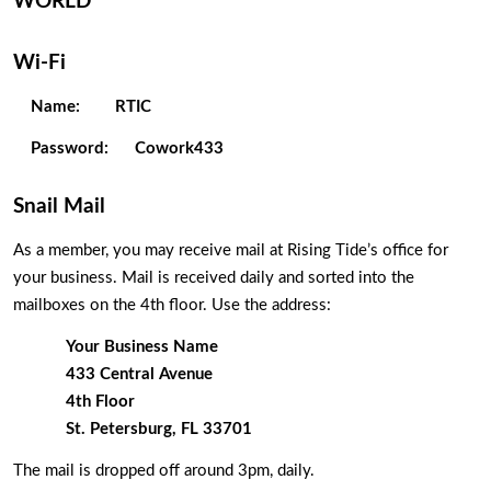
WORLD 
Wi-Fi
Name:
RTIC
Password:  
Cowork433
Snail Mail
As a member, you may receive mail at Rising Tide’s office for 
your business. Mail is received daily and sorted into the 
mailboxes on the 4th floor. Use the address:
Your Business Name
433 Central Avenue
4th Floor
St. Petersburg, FL 33701
The mail is dropped off around 3pm, daily. 