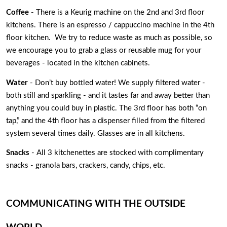
Coffee
 - There is a Keurig machine on the 2nd and 3rd floor 
kitchens. There is an espresso / cappuccino machine in the 4th 
floor kitchen.  We try to reduce waste as much as possible, so 
we encourage you to grab a glass or reusable mug for your 
beverages - located in the kitchen cabinets. 
Water
 - Don’t buy bottled water! We supply filtered water - 
both still and sparkling - and it tastes far and away better than 
anything you could buy in plastic. The 3rd floor has both “on 
tap,” and the 4th floor has a dispenser filled from the filtered 
system several times daily. Glasses are in all kitchens. 
Snacks
 - All 3 kitchenettes are stocked with complimentary 
snacks - granola bars, crackers, candy, chips, etc. 
COMMUNICATING WITH THE OUTSIDE 