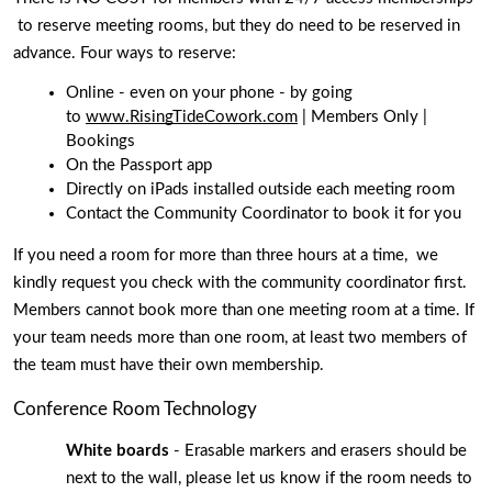
 to reserve meeting rooms, but they do need to be reserved in 
advance. Four ways to reserve: 
Online - even on your phone - by going 
to 
www.RisingTideCowork.com
 | Members Only | 
Bookings 
On the Passport app 
Directly on iPads installed outside each meeting room
Contact the Community Coordinator to book it for you
If you need a room for more than three hours at a time,  we 
kindly request you check with the community coordinator first. 
Members cannot book more than one meeting room at a time. If 
your team needs more than one room, at least two members of 
the team must have their own membership.
Conference Room Technology
White boards 
- Erasable markers and erasers should be 
next to the wall, please let us know if the room needs to 