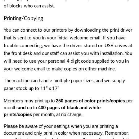
of blocks who can assist. 
Printing/Copying
You can connect to our printers by downloading the print driver 
that is sent to you in your initial welcome email. If you have 
trouble connecting, we have the drives stored on USB drives at 
the front desk and our staff can assist you with installation. You 
will need to use your personal 4 digit code supplied to you in 
your welcome email to make copies on either machine.
The machine can handle multiple paper sizes, and we supply 
paper stock up to 11” x 17” 
Members may print up to
 250 pages of color prints/copies 
per 
month 
and
 up to 
400 pages of black and white 
prints/copies 
per month, at no charge.
Please be aware of your settings when you are printing a 
document and only print in color when necessary. Remember, 