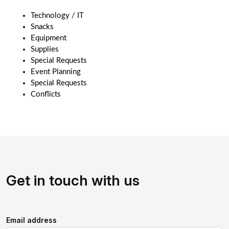
Technology / IT
Snacks
Equipment 
Supplies
Special Requests
Event Planning
Special Requests
Conflicts 
Get in touch with us
Email address