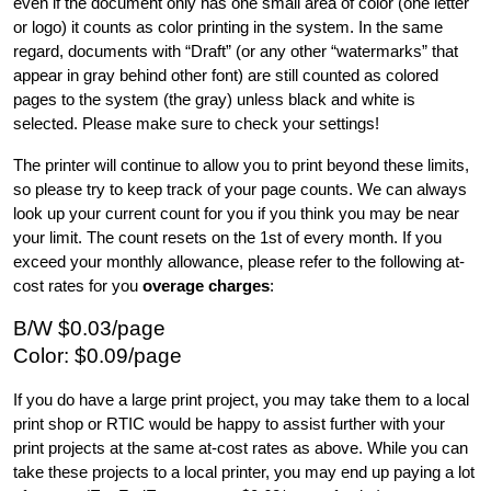
even if the document only has one small area of color (one letter 
or logo) it counts as color printing in the system. In the same 
regard, documents with “Draft” (or any other “watermarks” that 
appear in gray behind other font) are still counted as colored 
pages to the system (the gray) unless black and white is 
selected. Please make sure to check your settings!
The printer will continue to allow you to print beyond these limits, 
so please try to keep track of your page counts. We can always 
look up your current count for you if you think you may be near 
your limit. The count resets on the 1st of every month. If you 
exceed your monthly allowance, please refer to the following at-
cost rates for you 
overage charges
:
B/W $0.03/page
Color: $0.09/page
If you do have a large print project, you may take them to a local 
print shop or RTIC would be happy to assist further with your 
print projects at the same at-cost rates as above. While you can 
take these projects to a local printer, you may end up paying a lot 