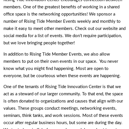
members. One of the greatest benefits of working in a shared 
office space is the networking opportunities! We sponsor a 
number of Rising Tide Member Events weekly and monthly to 
make it easy to meet other members. Check out our website and 
social media for a list of events. We don’t require participation, 
but we love bringing people together! 
In addition to Rising Tide Member Events, we also allow 
members to put on their own events in our space.  You never 
know what you might find happening. Most are open to 
everyone, but be courteous when these events are happening. 
One of the tenants of Rising Tide Innovation Center is that we 
act as a steward of our larger community. To that end, the space 
is often donated to organizations and causes that align with our 
values. These groups conduct meetings, networking events, 
seminars, think tanks, and work sessions. Most of these events 
occur after regular business hours, but some are during the day. 