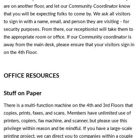
are on another floor, and let our Community Coordinator know 
that you will be expecting folks to come by. We ask all visitors 
to sign in with a name, email, and person they are visiting - for 
security purposes. From there, our receptionist will take them to 
the appropriate room or office. If our Community coordinator is 
away from the main desk, please ensure that your visitors sign in 
on the 4th Floor.  
OFFICE RESOURCES
Stuff on Paper
There is a multi-function machine on the 4th and 3rd Floors that 
copies, prints, faxes, and scans. Members have unlimited use of 
printers, copiers, fax machine, and scanner, but please use this 
privilege within reason and be mindful. If you have a large-scale 
printing project, we can direct you to companies within a couple 