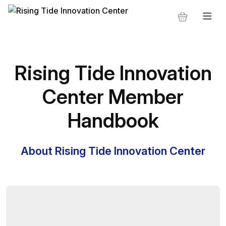
Rising Tide Innovation
Center Member
Handbook
About Rising Tide Innovation Center