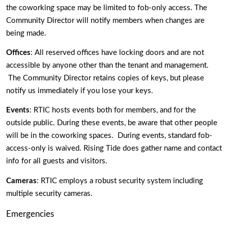
the coworking space may be limited to fob-only access. The 
Community Director will notify members when changes are 
being made. 
Offices
: All reserved offices have locking doors and are not 
accessible by anyone other than the tenant and management. 
 The Community Director retains copies of keys, but please 
notify us immediately if you lose your keys. 
Events
: RTIC hosts events both for members, and for the 
outside public. During these events, be aware that other people 
will be in the coworking spaces.  During events, standard fob-
access-only is waived. Rising Tide does gather name and contact 
info for all guests and visitors. 
Cameras
: RTIC employs a robust security system including 
multiple security cameras. 
Emergencies