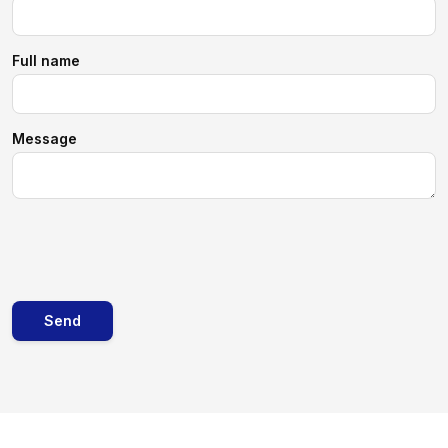
Full name
Message
Send