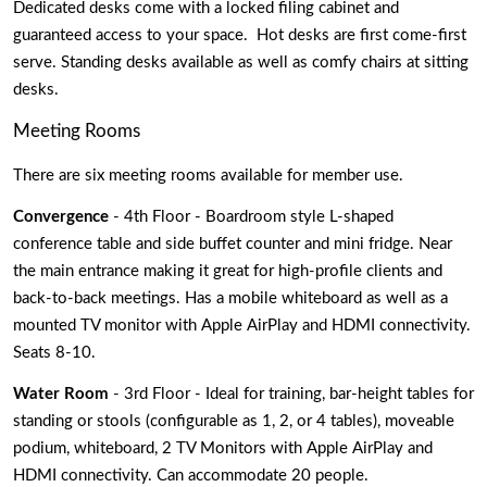
Dedicated desks come with a locked filing cabinet and 
guaranteed access to your space.  Hot desks are first come-first 
serve. Standing desks available as well as comfy chairs at sitting 
desks. 
Meeting Rooms
There are six meeting rooms available for member use. 
Convergence
 - 4th Floor - Boardroom style L-shaped 
conference table and side buffet counter and mini fridge. Near 
the main entrance making it great for high-profile clients and 
back-to-back meetings. Has a mobile whiteboard as well as a 
mounted TV monitor with Apple AirPlay and HDMI connectivity. 
Seats 8-10.
Water Room 
- 3rd Floor - Ideal for training, bar-height tables for 
standing or stools (configurable as 1, 2, or 4 tables), moveable 
podium, whiteboard, 2 TV Monitors with Apple AirPlay and 
HDMI connectivity. Can accommodate 20 people. 