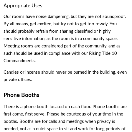
Appropriate Uses
Our rooms have noise dampening, but they are not soundproof. 
By all means, get excited, but try not to get too rowdy. You 
should probably refrain from sharing classified or highly 
sensitive information, as the room is in a community space. 
Meeting rooms are considered part of the community, and as 
such should be used in compliance with our Rising Tide 10 
Commandments.
Candles or incense should never be burned in the building, even 
private offices.  
Phone Booths
There is a phone booth located on each floor. Phone booths are 
first come, first serve. Please be courteous of your time in the 
booths. Booths are for calls and meetings when privacy is 
needed, not as a quiet space to sit and work for long periods of 