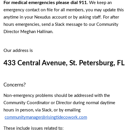
For medical emergencies please dial 911.
 We keep an 
emergency contact on file for all members, you may update this 
anytime in your Nexudus account or by asking staff. For after 
hours emergencies, send a Slack message to our Community 
Director Meghan Hallinan.
Our address is 
433 Central Avenue, St. Petersburg, FL 
Concerns? 
Non-emergency problems should be addressed with the 
Community Coordinator or Director during normal daytime 
hours in person, via Slack, or by emailing 
communitymanager@risingtidecowork.com
These include issues related to: