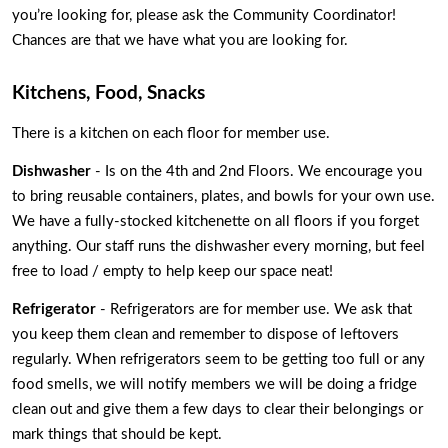
you’re looking for, please ask the Community Coordinator! 
Chances are that we have what you are looking for. 
Kitchens, Food, Snacks
There is a kitchen on each floor for member use. 
Dishwasher
 - Is on the 4th and 2nd Floors. We encourage you 
to bring reusable containers, plates, and bowls for your own use. 
We have a fully-stocked kitchenette on all floors if you forget 
anything. Our staff runs the dishwasher every morning, but feel 
free to load / empty to help keep our space neat! 
Refrigerator
 - Refrigerators are for member use. We ask that 
you keep them clean and remember to dispose of leftovers 
regularly. When refrigerators seem to be getting too full or any 
food smells, we will notify members we will be doing a fridge 
clean out and give them a few days to clear their belongings or 
mark things that should be kept.  