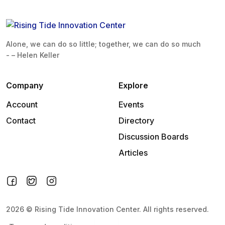
Alone, we can do so little; together, we can do so much
- – Helen Keller
Company
Explore
Account
Events
Contact
Directory
Discussion Boards
Articles
2026
©
Rising Tide Innovation Center
.
All rights reserved.