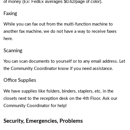
of money (Ex: FedEx averages $0.62/page of color).
Faxing
While you can fax out from the multi-function machine to 
another fax machine, we do not have a way to receive faxes 
here. 
Scanning 
You can scan documents to yourself or to any email address. Let 
the Community Coordinator know if you need assistance. 
Office Supplies
We have supplies like folders, binders, staplers, etc. in the 
closets next to the reception desk on the 4th Floor. Ask our 
Community Coordinator for help!
Security, Emergencies, Problems