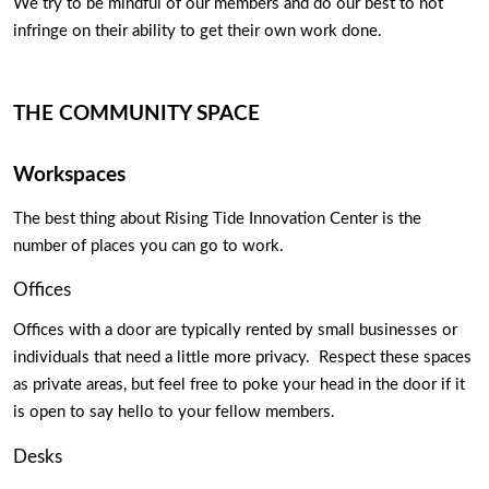
We try to be mindful of our members and do our best to not 
infringe on their ability to get their own work done.   
THE COMMUNITY SPACE
Workspaces
The best thing about Rising Tide Innovation Center is the 
number of places you can go to work. 
Offices
Offices with a door are typically rented by small businesses or 
individuals that need a little more privacy.  Respect these spaces 
as private areas, but feel free to poke your head in the door if it 
is open to say hello to your fellow members. 
Desks