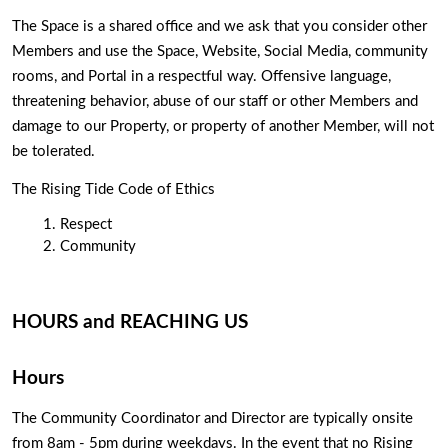
The Space is a shared office and we ask that you consider other 
Members and use the Space, Website, Social Media, community 
rooms, and Portal in a respectful way. Offensive language, 
threatening behavior, abuse of our staff or other Members and 
damage to our Property, or property of another Member, will not 
be tolerated. 
The Rising Tide Code of Ethics
Respect
Community
HOURS and REACHING US
Hours
The Community Coordinator and Director are typically onsite 
from 8am - 5pm during weekdays. In the event that no Rising 