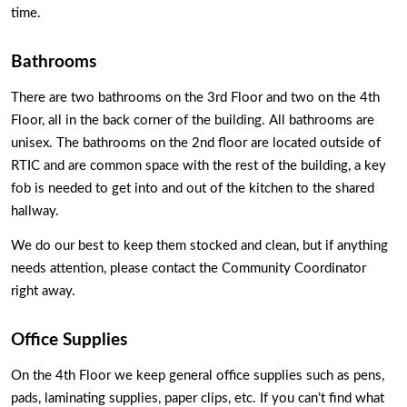
time. 
Bathrooms
There are two bathrooms on the 3rd Floor and two on the 4th 
Floor, all in the back corner of the building. All bathrooms are 
unisex. The bathrooms on the 2nd floor are located outside of 
RTIC and are common space with the rest of the building, a key 
fob is needed to get into and out of the kitchen to the shared 
hallway. 
We do our best to keep them stocked and clean, but if anything 
needs attention, please contact the Community Coordinator 
right away. 
Office Supplies
On the 4th Floor we keep general office supplies such as pens, 
pads, laminating supplies, paper clips, etc. If you can’t find what 