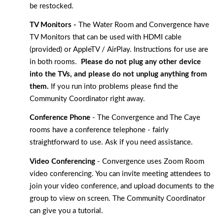
be restocked. 
TV Monitors -
 The Water Room and Convergence have 
TV Monitors that can be used with HDMI cable 
(provided) or AppleTV / AirPlay. Instructions for use are 
in both rooms.  
Please do not plug any other device 
into the TVs, and please do not unplug anything from 
them. 
If you run into problems please find the 
Community Coordinator right away. 
Conference Phone
 - The Convergence and The Caye 
rooms have a conference telephone - fairly 
straightforward to use. Ask if you need assistance. 
Video Conferencing
 - Convergence uses Zoom Room 
video conferencing. You can invite meeting attendees to 
join your video conference, and upload documents to the 
group to view on screen. The Community Coordinator 
can give you a tutorial. 