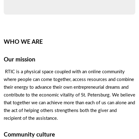
WHO WE ARE
Our mission
 RTIC is a physical space coupled with an online community 
where people can come together, access resources and combine 
their energy to advance their own entrepreneurial dreams and 
contribute to the economic vitality of St. Petersburg. We believe 
that together we can achieve more than each of us can alone and 
the act of helping others strengthens both the giver and 
recipient of the assistance.
Community culture