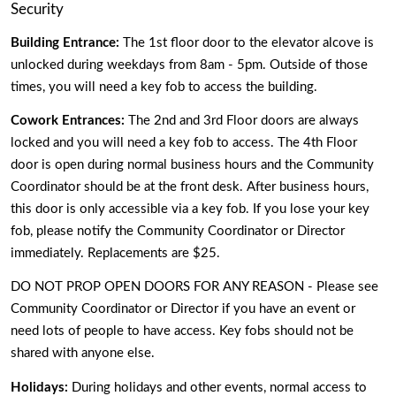
Security 
Building Entrance:
 The 1st floor door to the elevator alcove is 
unlocked during weekdays from 8am - 5pm. Outside of those 
times, you will need a key fob to access the building.
Cowork Entrances: 
The 2nd and 3rd Floor doors are always 
locked and you will need a key fob to access. The 4th Floor 
door is open during normal business hours and the Community 
Coordinator should be at the front desk. After business hours, 
this door is only accessible via a key fob. If you lose your key 
fob, please notify the Community Coordinator or Director 
immediately. Replacements are $25. 
DO NOT PROP OPEN DOORS FOR ANY REASON - Please see 
Community Coordinator or Director if you have an event or 
need lots of people to have access. Key fobs should not be 
shared with anyone else.
Holidays: 
During holidays and other events, normal access to 