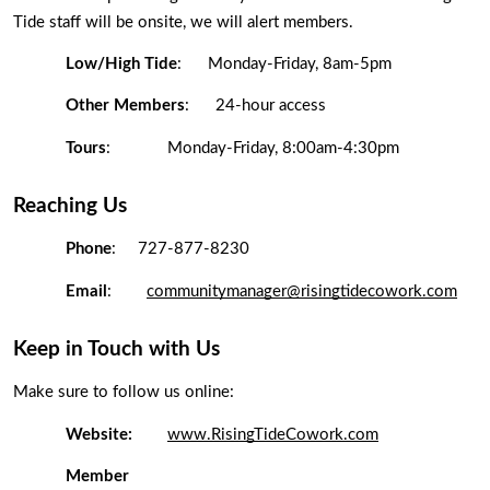
Tide staff will be onsite, we will alert members. 
Low/High Tide
:  
Monday-Friday, 8am-5pm
Other Members
:  
24-hour access 
Tours
: 
Monday-Friday, 8:00am-4:30pm
Reaching Us
Phone
: 
727-877-8230
Email
:
communitymanager@risingtidecowork.com
Keep in Touch with Us
Make sure to follow us online: 
Website:
www.RisingTideCowork.com
Member 