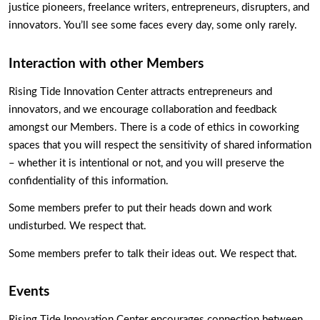
justice pioneers, freelance writers, entrepreneurs, disrupters, and 
innovators. You’ll see some faces every day, some only rarely. 
Interaction with other Members
Rising Tide Innovation Center attracts entrepreneurs and 
innovators, and we encourage collaboration and feedback 
amongst our Members. There is a code of ethics in coworking 
spaces that you will respect the sensitivity of shared information 
– whether it is intentional or not, and you will preserve the 
confidentiality of this information.  
Some members prefer to put their heads down and work 
undisturbed. We respect that.
Some members prefer to talk their ideas out. We respect that. 
Events
Rising Tide Innovation Center encourages connection between 