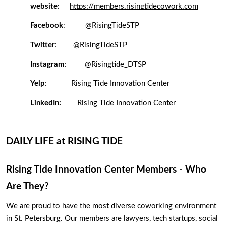
website:
https://members.risingtidecowork.com
Facebook
:  
@RisingTideSTP
Twitter
:
@RisingTideSTP
Instagram
: 
@
Risingtide_DTSP
Yelp
:
Rising Tide Innovation Center
LinkedIn:
Rising Tide Innovation Center
DAILY LIFE at RISING TIDE
Rising Tide Innovation Center Members - Who 
Are They? 
We are proud to have the most diverse coworking environment 
in St. Petersburg. Our members are lawyers, tech startups, social 