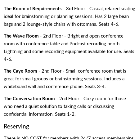
The Room of Requirements 
- 3rd Floor - Casual, relaxed seating 
ideal for brainstorming or planning sessions. Has 2 large bean 
bags and 2 lounge-style chairs with ottomans. Seats 4-6.
The Wave Room 
- 2nd Floor - Bright and open conference 
room with conference table and Podcast recording booth. 
Lightning and some recording equipment available for use. Seats 
4-6.
The Caye Room
 - 2nd Floor - Small conference room that is 
great for small groups or brainstorming sessions. Includes a 
whiteboard wall and conference phone. Seats 3-4.
The Conversation Room
 - 2nd Floor - Cozy room for those 
who need a quiet solution to taking calls or discussing 
confidential information. Seats 1-2.
Reserving
There is NO COST for members with 24/7 access memberships 